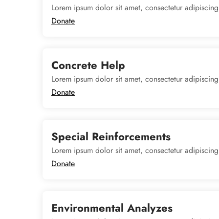
Lorem ipsum dolor sit amet, consectetur adipiscing
Donate
Concrete Help
Lorem ipsum dolor sit amet, consectetur adipiscing
Donate
Special Reinforcements
Lorem ipsum dolor sit amet, consectetur adipiscing
Donate
Environmental Analyzes