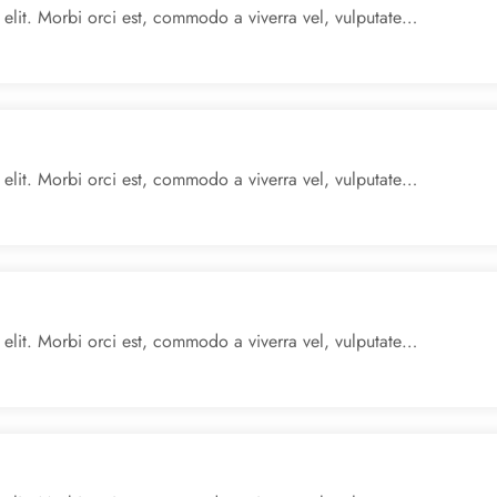
 elit. Morbi orci est, commodo a viverra vel, vulputate…
 elit. Morbi orci est, commodo a viverra vel, vulputate…
 elit. Morbi orci est, commodo a viverra vel, vulputate…