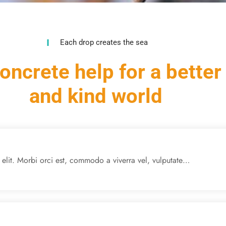
Each drop creates the sea
oncrete help for a better
and kind world
 elit. Morbi orci est, commodo a viverra vel, vulputate…