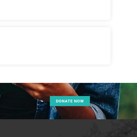
DONATE NOW