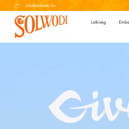
info@solwodi.hu
Lelkiség
Embe