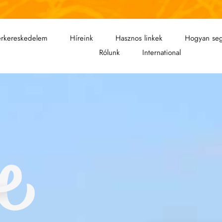
rkereskedelem
Híreink
Hasznos linkek
Hogyan seg
Rólunk
International