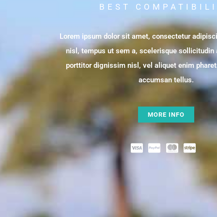
BEST COMPATIBIL
Lorem ipsum dolor sit amet, consectetur adipisci
nisl, tempus ut sem a, scelerisque sollicitudin
porttitor dignissim nisl, vel aliquet enim phare
accumsan tellus.
MORE INFO