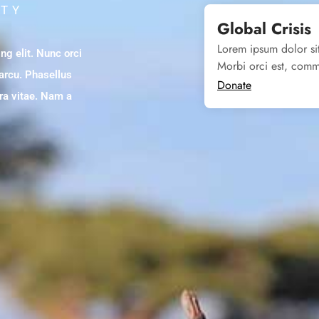
ITY
Global Crisis
Lorem ipsum dolor sit
ng elit. Nunc orci
Morbi orci est, comm
 arcu. Phasellus
Donate
tra vitae. Nam a