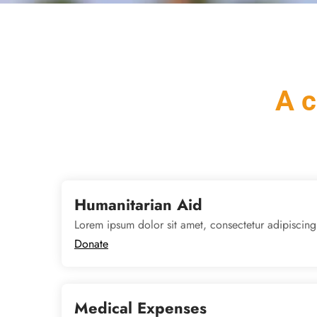
A c
Humanitarian Aid
Lorem ipsum dolor sit amet, consectetur adipiscing
Donate
Medical Expenses