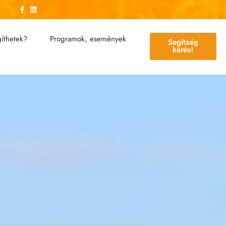
íthetek?
Programok, események
Segítség
kérés!