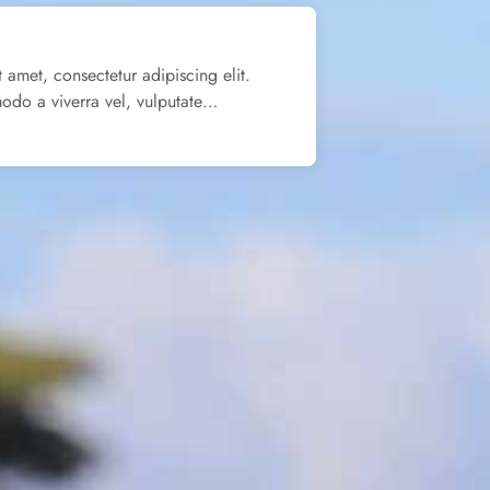
 amet, consectetur adipiscing elit.
odo a viverra vel, vulputate…