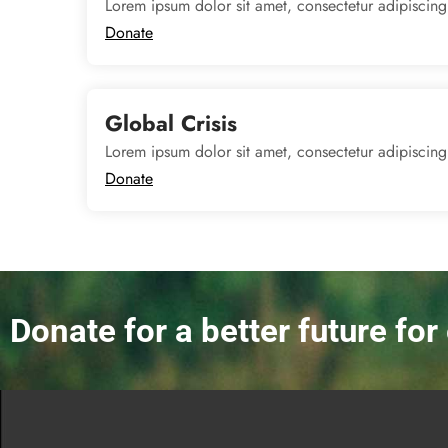
Lorem ipsum dolor sit amet, consectetur adipiscing
Donate
Global Crisis
Lorem ipsum dolor sit amet, consectetur adipiscing
Donate
Donate for a better future fo