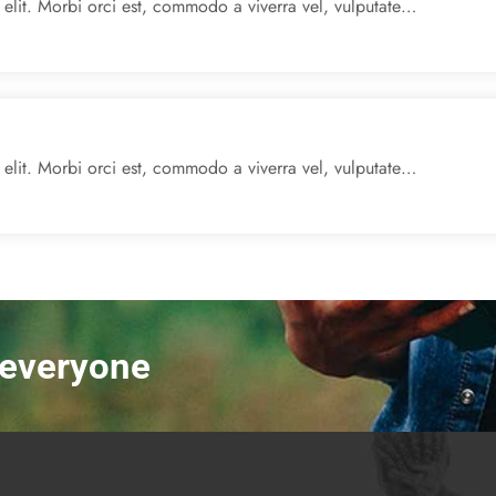
 elit. Morbi orci est, commodo a viverra vel, vulputate…
 elit. Morbi orci est, commodo a viverra vel, vulputate…
r everyone